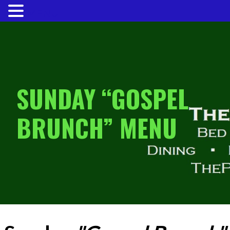
MENU
Skip
to
content
SUNDAY “GOSPEL
BRUNCH” MENU