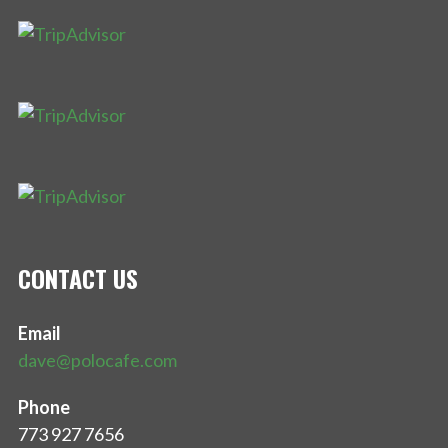
CONTACT US
Email
dave@polocafe.com
Phone
773 927 7656