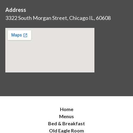
Address
3322 South Morgan Street, Chicago IL, 60608
Home
Menus
Bed & Breakfast
Old Eagle Room