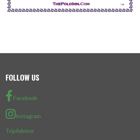
FOLLOW US
Facebook
Instagram
TripAdvisor