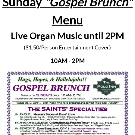
Sunday
"Gospel Brunch"
Menu
Live Organ Music until 2PM
($1.50/Person Entertainment Cover)
10AM - 2PM